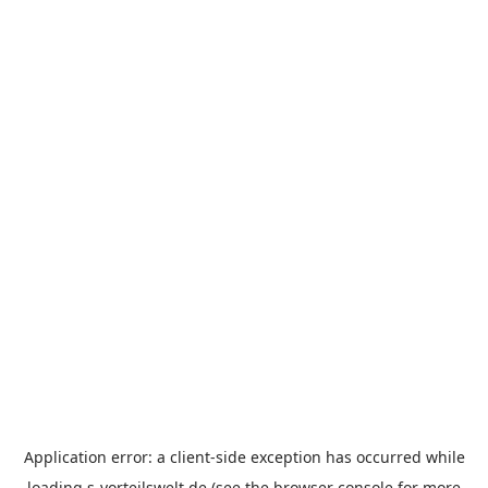
Application error: a
client
-side exception has occurred while
loading
s-vorteilswelt.de
(see the
browser console
for more