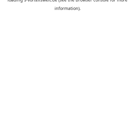
information).