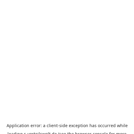
Application error: a
client
-side exception has occurred while
loading
s-vorteilswelt.de
(see the
browser console
for more